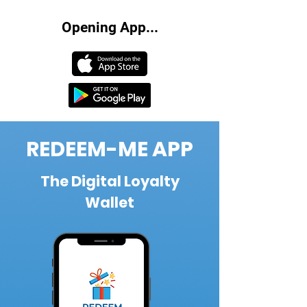
Opening App...
REDEEM-ME APP
The Digital Loyalty
Wallet